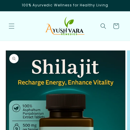
Skip to
100% Ayurvedic Wellness for Healthy Living
content
Cart
Skip to
product
information