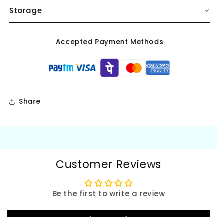
Storage
Accepted Payment Methods
Share
Customer Reviews
Be the first to write a review