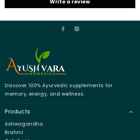
Write a review
Discover 100% Ayurvedic supplements for
memory, energy, and wellness.
Products
Ashwagandha
Brahmi