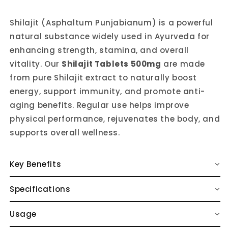
Shilajit (Asphaltum Punjabianum) is a powerful
natural substance widely used in Ayurveda for
enhancing strength, stamina, and overall
vitality. Our
Shilajit Tablets 500mg
are made
from pure Shilajit extract to naturally boost
energy, support immunity, and promote anti-
aging benefits. Regular use helps improve
physical performance, rejuvenates the body, and
supports overall wellness.
Key Benefits
Specifications
Usage