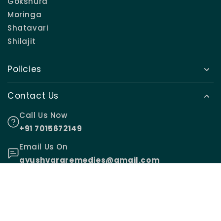
Gokshura
Moringa
Shatavari
Shilajit
Policies
Contact Us
Call Us Now
+91 7015672149
Email Us On
ayushvararemedies@gmail.com
© 2026,
Ayushvara Remedies
.
Made with ♥