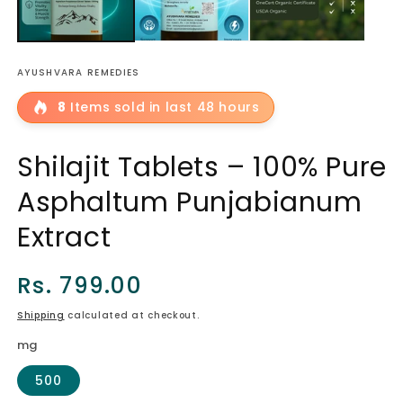
AYUSHVARA REMEDIES
8
Items sold in last 48 hours
Shilajit Tablets – 100% Pure
Asphaltum Punjabianum
Extract
Regular
Rs. 799.00
price
Shipping
calculated at checkout.
mg
500