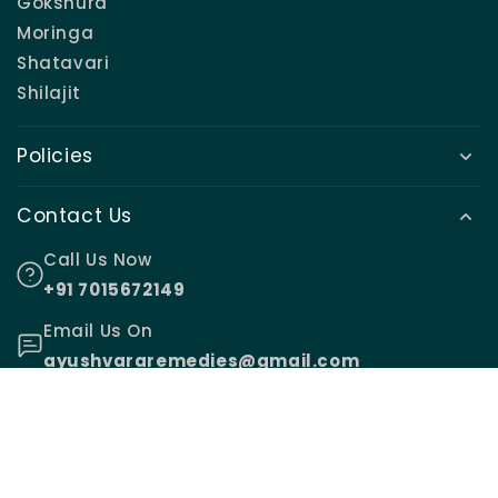
Gokshura
Moringa
Shatavari
Shilajit
Policies
Contact Us
Call Us Now
+91 7015672149
Email Us On
ayushvararemedies@gmail.com
© 2026,
Ayushvara Remedies
.
Made with ♥