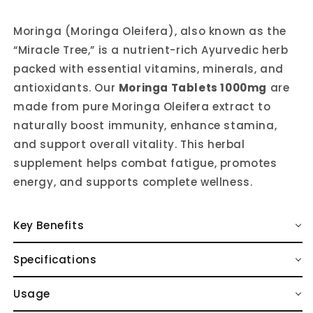
Moringa (Moringa Oleifera), also known as the
“Miracle Tree,” is a nutrient-rich Ayurvedic herb
packed with essential vitamins, minerals, and
antioxidants. Our
Moringa Tablets 1000mg
are
made from pure Moringa Oleifera extract to
naturally boost immunity, enhance stamina,
and support overall vitality. This herbal
supplement helps combat fatigue, promotes
energy, and supports complete wellness.
Key Benefits
Specifications
Usage