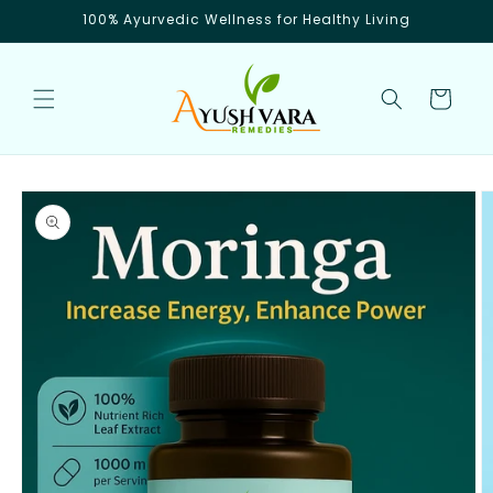
Skip to
100% Ayurvedic Wellness for Healthy Living
content
Cart
Skip to
product
information