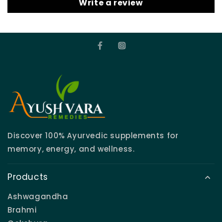
Write a review
Discover 100% Ayurvedic supplements for
memory, energy, and wellness.
Products
Ashwagandha
Brahmi