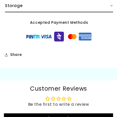
Storage
Accepted Payment Methods
Share
Customer Reviews
Be the first to write a review