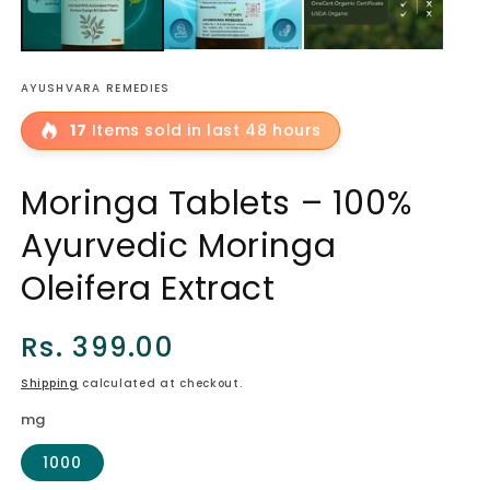
AYUSHVARA REMEDIES
17
Items sold in last 48 hours
Moringa Tablets – 100%
Ayurvedic Moringa
Oleifera Extract
Regular
Rs. 399.00
price
Shipping
calculated at checkout.
mg
1000