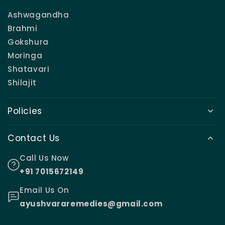
Ashwagandha
Brahmi
Gokshura
Moringa
Shatavari
Shilajit
Policies
Contact Us
Call Us Now
+91 7015672149
Email Us On
ayushvararemedies@gmail.com