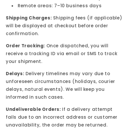
Remote areas: 7–10 business days
Shipping Charges:
Shipping fees (if applicable)
will be displayed at checkout before order
confirmation.
Order Tracking:
Once dispatched, you will
receive a tracking ID via email or SMS to track
your shipment.
Delays:
Delivery timelines may vary due to
unforeseen circumstances (holidays, courier
delays, natural events). We will keep you
informed in such cases.
Undeliverable Orders:
If a delivery attempt
fails due to an incorrect address or customer
unavailability, the order may be returned.