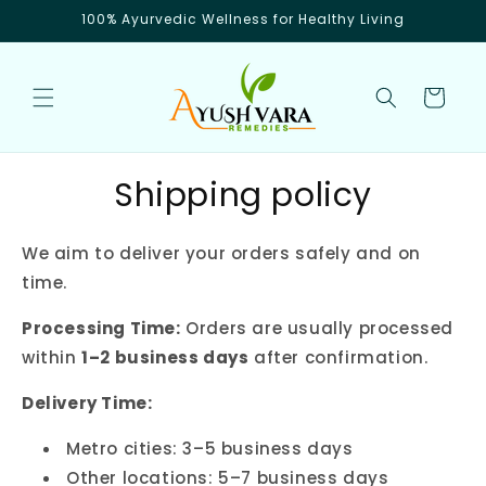
Skip to
100% Ayurvedic Wellness for Healthy Living
content
Cart
Shipping policy
We aim to deliver your orders safely and on
time.
Processing Time:
Orders are usually processed
within
1–2 business days
after confirmation.
Delivery Time:
Metro cities: 3–5 business days
Other locations: 5–7 business days