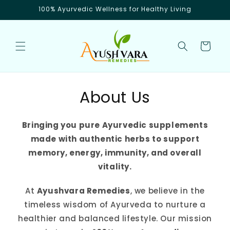
Skip to
100% Ayurvedic Wellness for Healthy Living
content
Cart
About Us
Bringing you pure Ayurvedic supplements
made with authentic herbs to support
memory, energy, immunity, and overall
vitality.
At
Ayushvara Remedies
, we believe in the
timeless wisdom of Ayurveda to nurture a
healthier and balanced lifestyle. Our mission