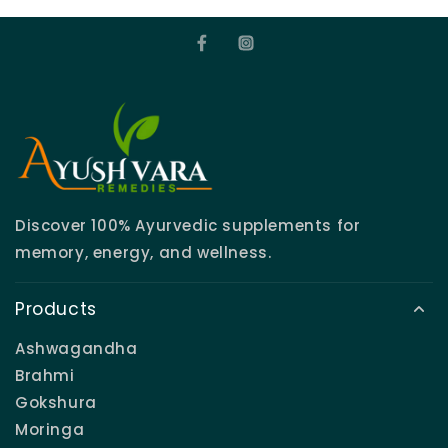
Discover 100% Ayurvedic supplements for
memory, energy, and wellness.
Products
Ashwagandha
Brahmi
Gokshura
Moringa