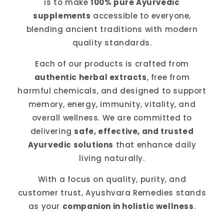
is to make
100% pure Ayurvedic
supplements
accessible to everyone,
blending ancient traditions with modern
quality standards.
Each of our products is crafted from
authentic herbal extracts
, free from
harmful chemicals, and designed to support
memory, energy, immunity, vitality, and
overall wellness. We are committed to
delivering
safe, effective, and trusted
Ayurvedic solutions
that enhance daily
living naturally.
With a focus on quality, purity, and
customer trust, Ayushvara Remedies stands
as your
companion in holistic wellness
.