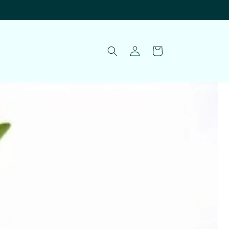
Log
Cart
in