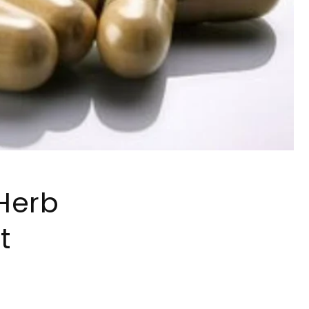
Herb
t