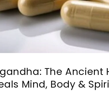
gandha: The Ancient 
eals Mind, Body & Spiri