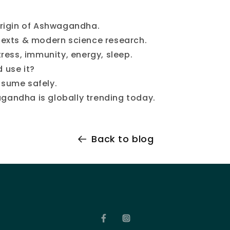
origin of Ashwagandha.
texts & modern science research.
tress, immunity, energy, sleep.
 use it?
sume safely.
andha is globally trending today.
Back to blog