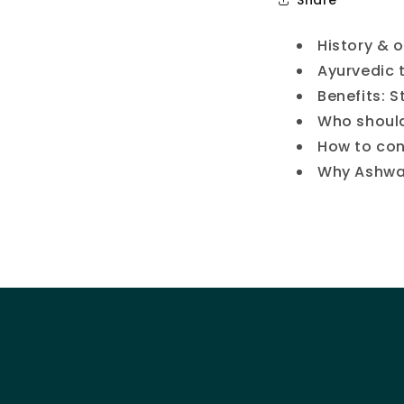
History & 
Ayurvedic 
Benefits: S
Who should
How to con
Why Ashwag