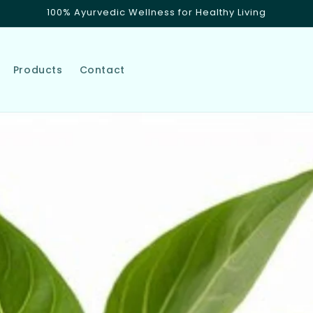
100% Ayurvedic Wellness for Healthy Living
Products
Contact