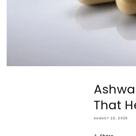
Ashwa
That H
AUGUST 22, 2025
Share