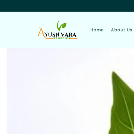
Skip to
content
Home
About Us